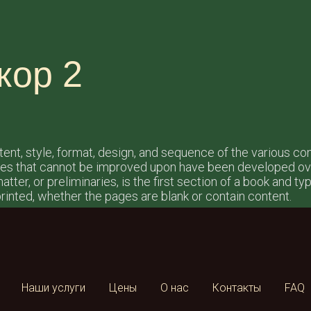
кор 2
ntent, style, format, design, and sequence of the various c
les that cannot be improved upon have been developed ove
tter, or preliminaries, is the first section of a book and t
rinted, whether the pages are blank or contain content.
Наши услуги
Цены
О нас
Контакты
FAQ