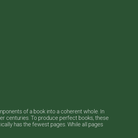
omponents of a book into a coherent whole. In
r centuries. To produce perfect books, these
ypically has the fewest pages. While all pages