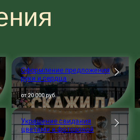
ения
Оформление предложения
руки и сердца
от 20 000 руб.
Украшение свидания
цветами и фотозоной