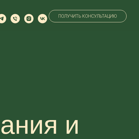
ПОЛУЧИТЬ КОНСУЛЬТАЦИЮ
ания и