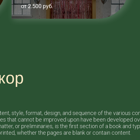
от 2.500 руб.
кор
ntent, style, format, design, and sequence of the various c
les that cannot be improved upon have been developed ove
tter, or preliminaries, is the first section of a book and t
rinted, whether the pages are blank or contain content.