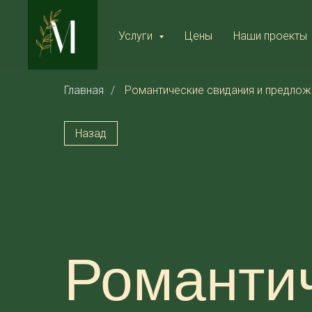
Услуги
Цены
Наши проекты
Главная
/
Романтические свидания и предлож
Назад
Романтич