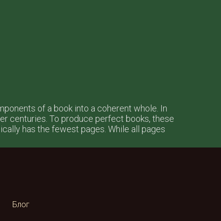
omponents of a book into a coherent whole. In
r centuries. To produce perfect books, these
ypically has the fewest pages. While all pages
Блог