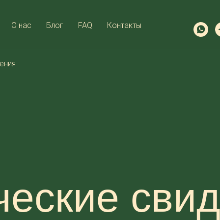
О нас
Блог
FAQ
Контакты
ения
еские свид