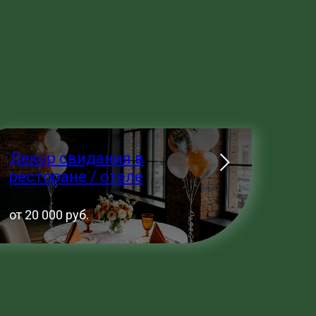
Декор свидания в
ресторане / отеле
от 20 000 руб.