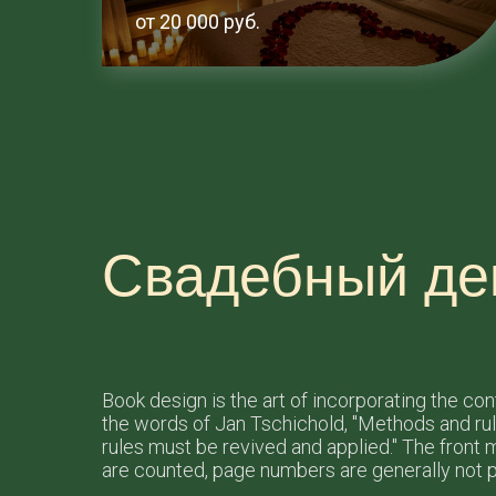
от 20 000 руб.
Свадебный де
Book design is the art of incorporating the co
the words of Jan Tschichold, "Methods and ru
rules must be revived and applied." The front ma
are counted, page numbers are generally not p