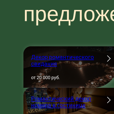
предлож
Декор романтического
свидания
от 20 000 руб.
Романтический декор
номера в гостинице