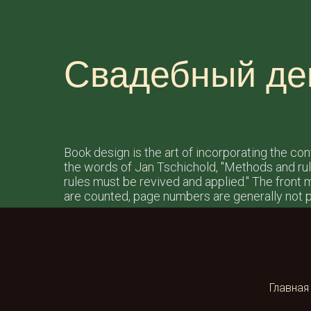
Свадебный де
Book design is the art of incorporating the co
the words of Jan Tschichold, "Methods and ru
rules must be revived and applied." The front ma
are counted, page numbers are generally not p
Главная